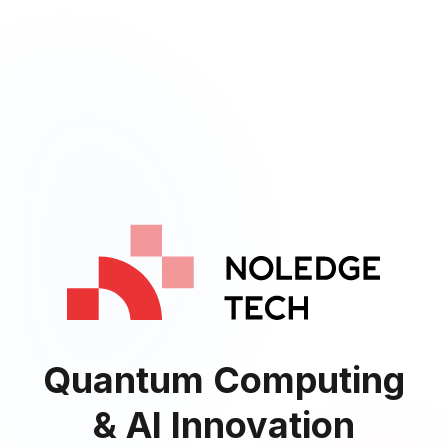
Quantum Computing
& AI Innovation