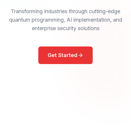
Transforming industries through cutting-edge
quantum programming, AI implementation, and
enterprise security solutions
Get Started